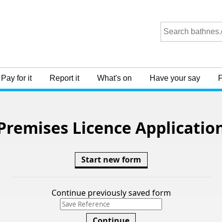
Premises Licence Applicatio
Start new form
Continue previously saved form